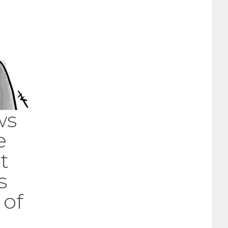
ws
e
t
s
 of