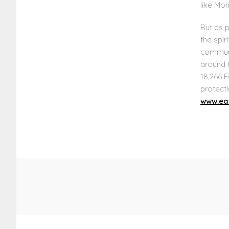
like Mon
But as p
the spir
communi
around t
18,266 E
protecti
www.ear