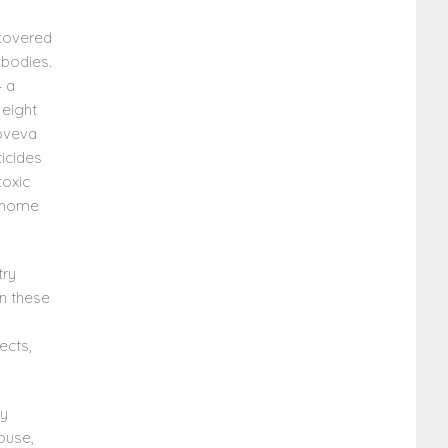
scovered
 bodies.
— a
 eight
noveva
ticides
toxic
r home
try
in these
ects,
ry
house,