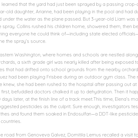
 learned that the yard had just been sprayed by a passing crop-d
ear-old daughter, Arianne, had been playing in the pool and had 
 under the water as the plane passed. But 3-year-old Liam was st
e spray. Collins rushed his children home, showered them, then 
ing everyone he could think of—including state elected officials
ne the spray’s source.
eastern Washington, where homes and schools are nestled along
chards, a sixth grade girl was nearly killed after being exposed t
des that had drifted onto school grounds from the nearby orchard
ez had been playing Frisbee during an outdoor gym class. The 
e knew, she had been rushed to the hospital after passing out at
 first, befuddled doctors chalked it up to dehydration. Then it h
 days later, at the finish line of a track meet.This time, Elena’s m
ggested pesticides as the culprit. Sure enough, investigators te
thes and found them soaked in Endosulfan—a DDT-like pesticid
countries.
e road from Genoveva Galvez, Domitila Lemus recalled a visit t