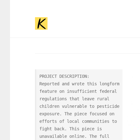
JOURN
PROJECT DESCRIPTION:

Reported and wrote this longform 
feature on insufficient federal 
regulations that leave rural 
children vulnerable to pesticide 
exposure. The piece focused on 
efforts of local communities to 
fight back. This piece is 
unavailable online. The full 