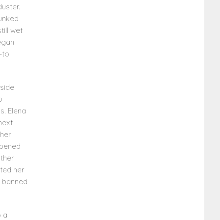
uster.
dunked
ill wet
began
—to
side
o
s. Elena
next
 her
appened
other
sted her
e banned
o a