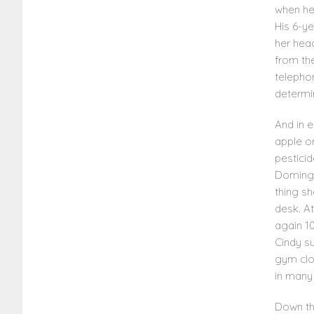
when he
His 6-y
her head
from th
telephon
determi
And in 
apple or
pestici
Domingu
thing sh
desk. At
again 10
Cindy su
gym clo
in many 
Down th