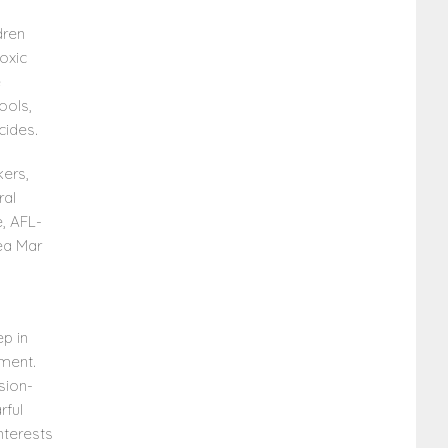
dren
oxic
e
ools,
cides.
kers,
ral
, AFL-
ea Mar
ep in
ment.
sion-
rful
nterests