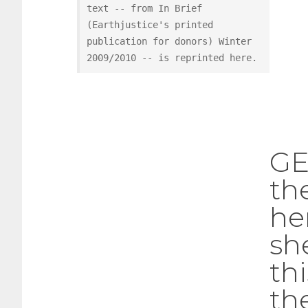
text -- from In Brief 
(Earthjustice's printed 
publication for donors) Winter 
2009/2010 -- is reprinted here.
GE
th
he
sh
th
th