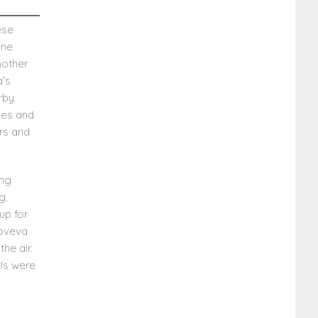
ese
one
mother
a’s
rby
yes and
rs and
ing
g.
up for
noveva
he air.
ls were