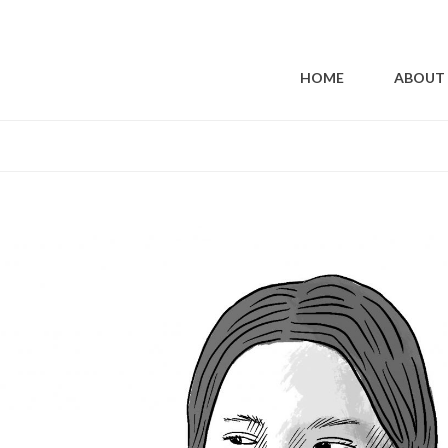
ALISM | PESTICIDES: THE POISON 
HOME
ABOUT