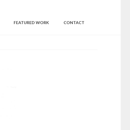
WITHIN
FEATURED WORK
CONTACT