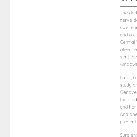
The dar
nerve d
swelter
and a co
Central 
olive t
sent th
windows 
Later, 
study d
Genovev
the stud
and her 
And one
present 
Sure eno