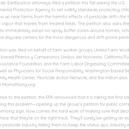
de. Earthjustice attorneys filed a petition this fall asking the U.S.
mental Protection Agency to set safety standards protecting chil
 up near farms from the harmful effects of pesticide drift—the t
 vapor that travels from treated fields. The petition also asks th
to immediately adopt no-spray buffer zones around homes, sch
nd daycare centers for the most dangerous and drift-prone pesti
ition was filed on behalf of farm worker groups United Farm Wor
based Pineros y Campesinos Unidos del Noroeste, California Ru
ssistance Foundation, and the Farm Labor Organizing Committee
well as Physicians for Social Responsibility, Washington-based S
ty Health Center, Pesticide Action Network, and the million-plus
 MomsRising.org
nse to the petition, the EPA announced that it is taking the first st
ing this problem—opening up the group’s petition for public com
promising sign. Now comes the hard work of making sure that deci
ear that they’re on the right track. They’ll surely be getting an ea
 pesticide industry telling them to keep the status quo. Industry i