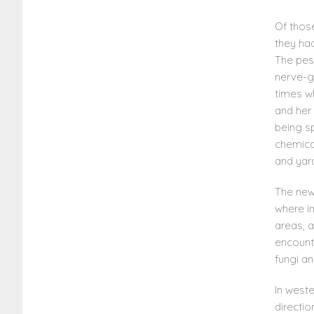
Of thos
they ha
The pes
nerve-g
times w
and her 
being sp
chemical
and yar
The new
where i
areas, a
encounte
fungi an
In weste
directio