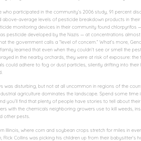
e who participated in the community’s 2006 study, 91 percent di
d above-average levels of pesticide breakdown products in their
ticide monitoring devices in their community found chlorpyrifos 
as pesticide developed by the Nazis — at concentrations almost
hat the government calls a “level of concern.” What’s more, Ge
family learned that even when they couldn’t see or smell the pes
rayed in the nearby orchards, they were at risk of exposure: the 
s could adhere to fog or dust particles, silently drifting into thei
d.
s was disturbing, but not at all uncommon in regions of the coun
ndustrial agriculture dominates the landscape. Spend some time 
nd you’ll find that plenty of people have stories to tell about their
rs with the chemicals neighboring growers use to kill weeds, ins
d other pests.
rn Illinois, where corn and soybean crops stretch for miles in eve
n, Rick Collins was picking his children up from their babysitter’s 