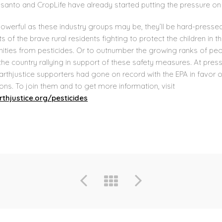
santo and CropLife have already started putting the pressure on 
owerful as these industry groups may be, they’ll be hard-pressed
its of the brave rural residents fighting to protect the children in th
ties from pesticides. Or to outnumber the growing ranks of pe
he country rallying in support of these safety measures. At press
arthjustice supporters had gone on record with the EPA in favor 
ons. To join them and to get more information, visit
thjustice.org/pesticides