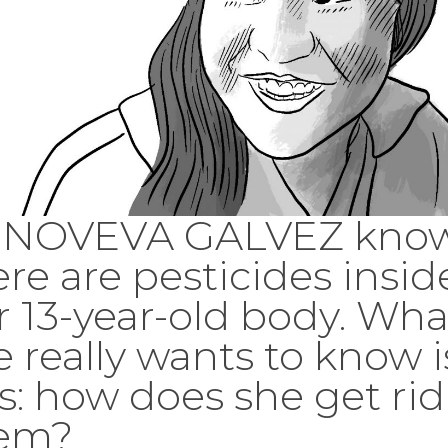
NOVEVA GALVEZ kno
ere are pesticides insid
r 13-year-old body. Wha
e really wants to know i
is: how does she get rid
em?