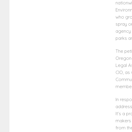
nationwi
Environ
who grow
spray or
agency 
parks a
The pet
Oregon-
Legal A
CIO, as 
Communi
member
In respo
address
It’s a 
makers h
from the