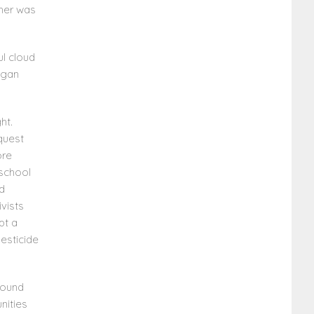
ther was
ul cloud
egan
ht.
 quest
ore
 school
nd
vists
pt a
pesticide
round
nities