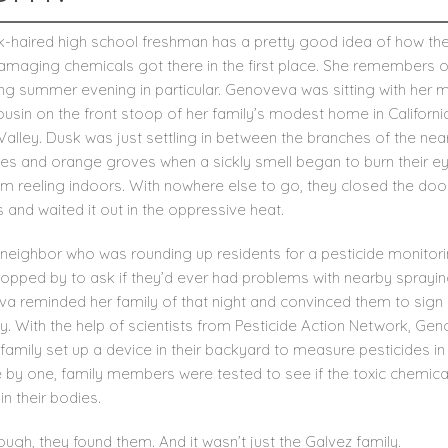
k-haired high school freshman has a pretty good idea of how th
amaging chemicals got there in the first place. She remembers 
ing summer evening in particular. Genoveva was sitting with her 
usin on the front stoop of her family’s modest home in Californi
Valley. Dusk was just settling in between the branches of the nea
rees and orange groves when a sickly smell began to burn their e
em reeling indoors. With nowhere else to go, they closed the doo
and waited it out in the oppressive heat.
a neighbor who was rounding up residents for a pesticide monitor
ropped by to ask if they’d ever had problems with nearby sprayin
a reminded her family of that night and convinced them to sign 
y. With the help of scientists from Pesticide Action Network, Ge
family set up a device in their backyard to measure pesticides in t
 by one, family members were tested to see if the toxic chemica
in their bodies.
ugh, they found them. And it wasn’t just the Galvez family.