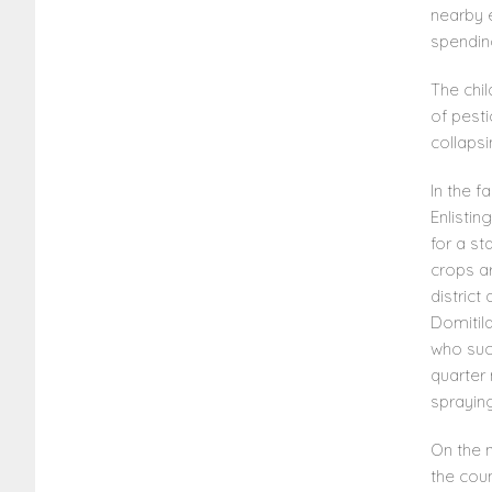
nearby 
spendin
The chil
of pest
collaps
In the f
Enlistin
for a st
crops a
district
Domitil
who suc
quarter 
spraying
On the n
the coun