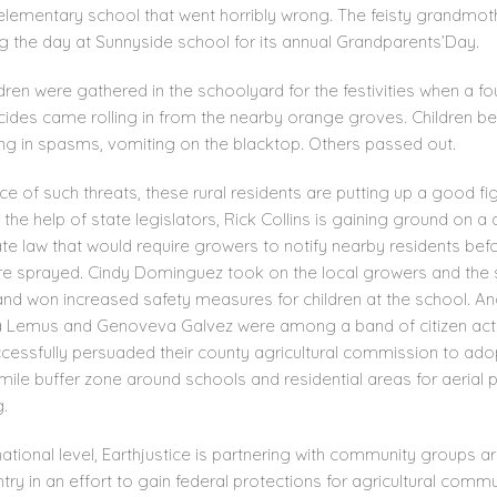
elementary school that went horribly wrong. The feisty grandmo
g the day at Sunnyside school for its annual Grandparents’Day.
dren were gathered in the schoolyard for the festivities when a fo
icides came rolling in from the nearby orange groves. Children b
ing in spasms, vomiting on the blacktop. Others passed out.
ace of such threats, these rural residents are putting up a good fig
g the help of state legislators, Rick Collins is gaining ground on a
ate law that would require growers to notify nearby residents bef
re sprayed. Cindy Dominguez took on the local growers and the
 and won increased safety measures for children at the school. A
a Lemus and Genoveva Galvez were among a band of citizen acti
cessfully persuaded their county agricultural commission to ado
mile buffer zone around schools and residential areas for aerial 
.
ational level, Earthjustice is partnering with community groups a
try in an effort to gain federal protections for agricultural commu