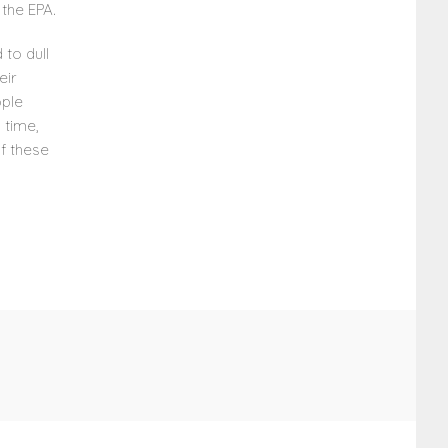
the EPA.
 to dull
eir
ople
 time,
of these