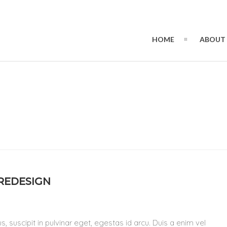
HOME
ABOUT
 REDESIGN
, suscipit in pulvinar eget, egestas id arcu. Duis a enim vel