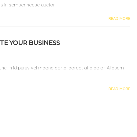
pus in semper neque auctor.
READ MORE
TE YOUR BUSINESS
 nunc. In id purus vel magna porta laoreet at a dolor. Aliquam
READ MORE