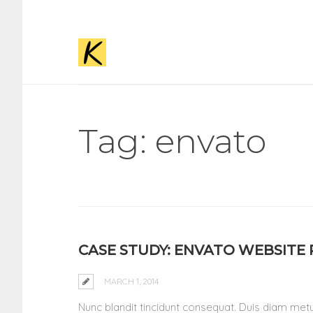
Tag: envato
CASE STUDY: ENVATO WEBSITE
MARCH 1, 2014
Nunc blandit tincidunt consequat. Duis diam metus