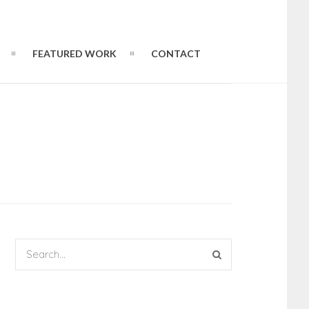
FEATURED WORK
CONTACT