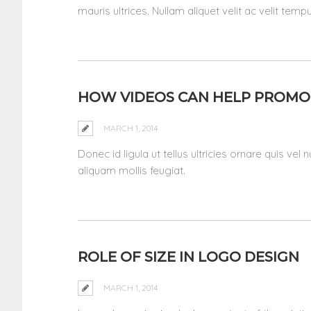
mauris ultrices. Nullam aliquet velit ac velit tem
HOW VIDEOS CAN HELP PROMO
MARCH 1, 2014
Donec id ligula ut tellus ultricies ornare quis vel
aliquam mollis feugiat.
ROLE OF SIZE IN LOGO DESIGN
MARCH 1, 2014