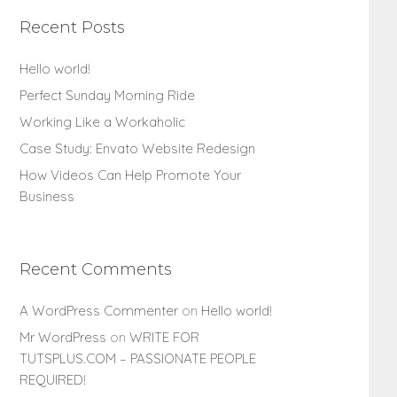
Recent Posts
Hello world!
Perfect Sunday Morning Ride
Working Like a Workaholic
Case Study: Envato Website Redesign
How Videos Can Help Promote Your
Business
Recent Comments
A WordPress Commenter
on
Hello world!
Mr WordPress
on
WRITE FOR
TUTSPLUS.COM – PASSIONATE PEOPLE
REQUIRED!